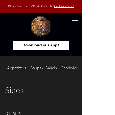
Please Vote for Us "Best of Wichita"
Cast Your Vote!
Download our app!
Appetizers
Soups & Salads
Sandwiches
Sides
SIDES