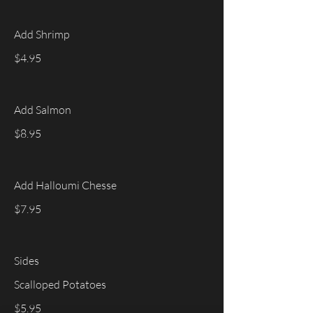
Add Shrimp
$4.95
Add Salmon
$8.95
Add Halloumi Chesse
$7.95
Sides
Scalloped Potatoes
$5.95