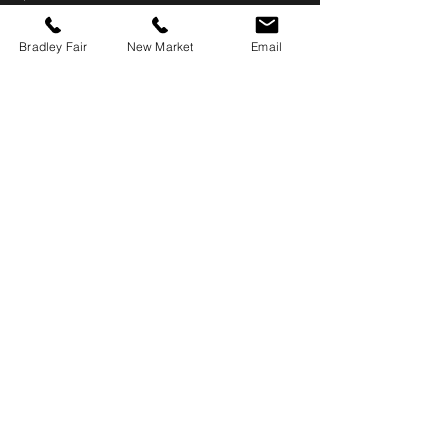
Bradley Fair
New Market
Email
Home
Hours & Locations
Menu
Catering
About Us
Employment
Contact Us
Reservations
Bradley Fair (east) Book Online
New Market (west) Call: 316-613-3320