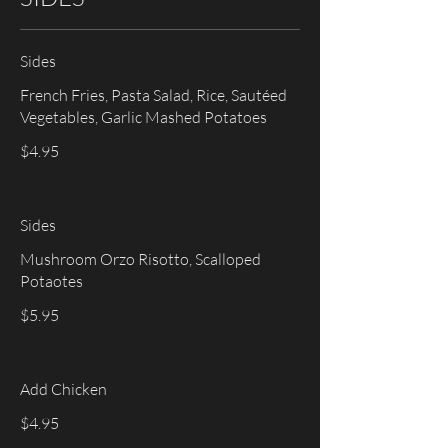
Sides
French Fries, Pasta Salad, Rice, Sautéed
$4.95
Sides
Mushroom Orzo Risotto, Scalloped
Potaotes
$5.95
Add Chicken
$4.95