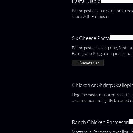
Pasta Diablo
Penne pasta, peppers, onions, r
sauce with Parmesan
Six Cheese Pasta
Penne pasta, mascarpone, fontina
Parmigiano Reggiano, spinach, to
Vegetarian
Chicken or Shrimp Scallopi
Linguine pasta, mushrooms, articho
cream sauce and lightly breaded c
Ranch Chicken Parmesan
Mozzarella, Parmesan, over linguin