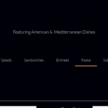
Featuring American & Mediterranean Dishes
 Salads
Sandwiches
Entreés
Pasta
Si