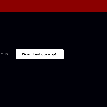
Download our app!
IONS