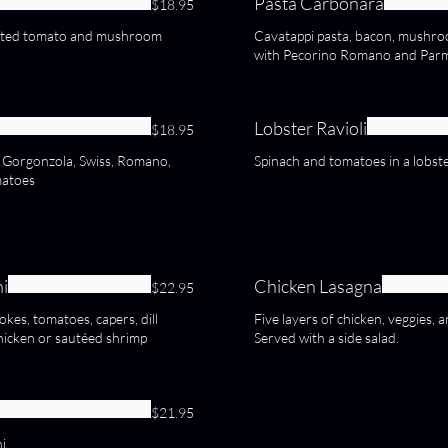
Pasta Carbonara
$18.95
oasted tomato and mushroom
Cavatappi pasta, bacon, mushroo
with Pecorino Romano and Par
Lobster Ravioli
$18.95
, Gorgonzola, Swiss, Romano,
Spinach and tomatoes in a lobst
matoes
ni
Chicken Lasagna
$22.95
kes, tomatoes, capers, dill
Five layers of chicken, veggies,
hicken or sautéed shrimp
Served with a side salad.
$21.95
i