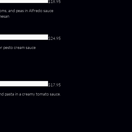
$18.95
ms, and peas in Alfredo sauce
mesan
$24.95
er pesto cream sauce
$17.95
 and pasta in a creamy tomato sauce.