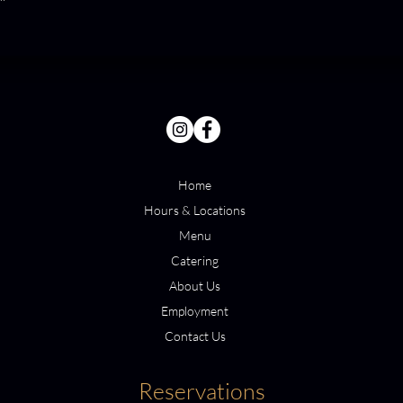
Home
Hours & Locations
Menu
Catering
About Us
Employment
Contact Us
Reservations