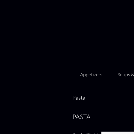
Appetizers
Soups &
Pasta
PASTA