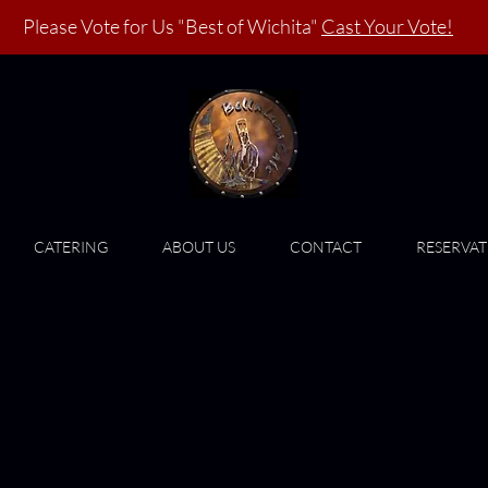
Please Vote for Us "Best of Wichita"
Cast Your Vote!
CATERING
ABOUT US
CONTACT
RESERVAT