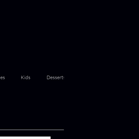
des
Kids
Desserts