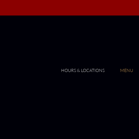
HOURS & LOCATIONS
MENU