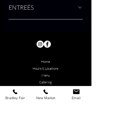
ENTREÉS
Home
Hours & Locations
Menu
Catering
About Us
Employment
Bradley Fair
New Market
Email
Contact Us
Reservations
Bradley Fair (east) Book Online