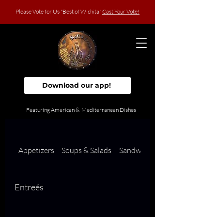
Please Vote for Us "Best of Wichita"
Cast Your Vote!
Download our app!
Featuring American & Mediterranean Dishes
Appetizers
Soups & Salads
Sandwiches
Entreés